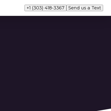
+1 (303) 418-3367
Send us a Text