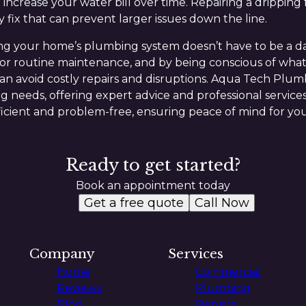
 increase your water bill over time. Repairing a dripping
y fix that can prevent larger issues down the line.
ing your home’s plumbing system doesn’t have to be a d
nor routine maintenance, and by being conscious of what
n avoid costly repairs and disruptions. Aqua Tech Plumb
g needs, offering expert advice and professional services
cient and problem-free, ensuring peace of mind for you
Ready to get started?
Book an appointment today
Get a free quote
Call Now
Company
Services
Home
Commercial
Reviews
Plumbing
Blog
Repairs