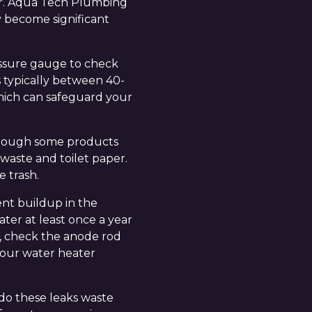
der. Aqua Tech Plumbing
y become significant
ressure gauge to check
s typically between 40-
 which can safeguard your
 though some products
 waste and toilet paper.
e trash.
nt buildup in the
ater at least once a year
s, check the anode rod
 your water heater
 do these leaks waste