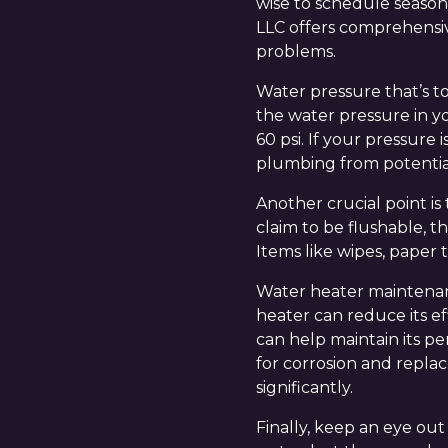
wise to schedule season
LLC offers comprehensiv
problems.
Water pressure that’s t
the water pressure in y
60 psi. If your pressure
plumbing from potenti
Another crucial point i
claim to be flushable, t
Items like wipes, paper 
Water heater maintenanc
heater can reduce its ef
can help maintain its p
for corrosion and replac
significantly.
Finally, keep an eye out