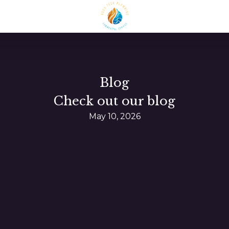
Blog
Check out our blog
May 10, 2026