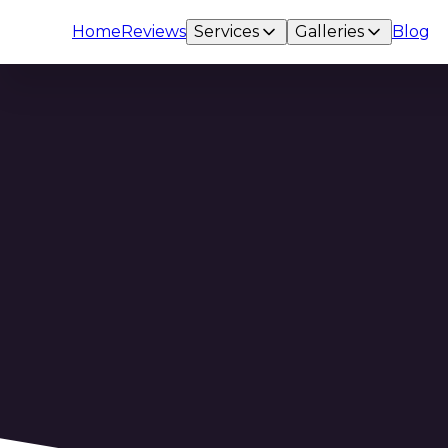
Home
Reviews
Services
Galleries
Blog