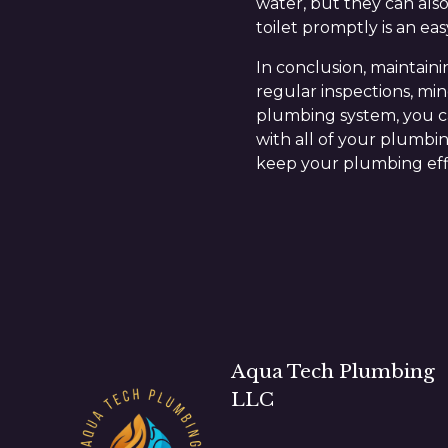
water, but they can also
toilet promptly is an eas
In conclusion, maintain
regular inspections, mi
plumbing system, you ca
with all of your plumbin
keep your plumbing effi
Aqua Tech Plumbing
LLC