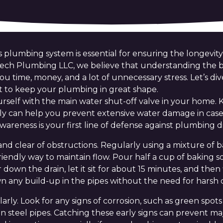
 plumbing system is essential for ensuring the longevity
Tech Plumbing LLC, we believe that understanding the b
u time, money, and a lot of unnecessary stress. Let’s di
t to keep your plumbing in great shape.
yourself with the main water shut-off valve in your home
ly can help you prevent extensive water damage in case
awareness is your first line of defense against plumbing di
and clear of obstructions. Regularly using a mixture of 
friendly way to maintain flow. Pour half a cup of baking 
own the drain, let it sit for about 15 minutes, and then 
wn any build-up in the pipes without the need for harsh 
arly. Look for any signs of corrosion, such as green spot
 steel pipes. Catching these early signs can prevent major