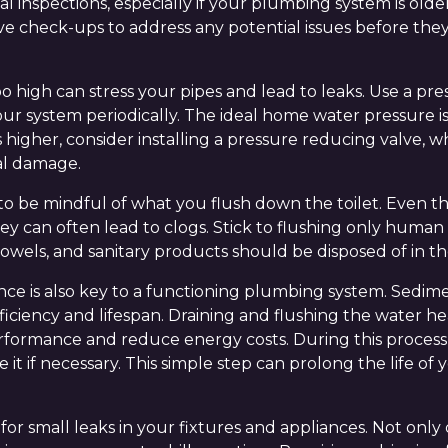
al inspections, especially if your plumbing system is ol
e check-ups to address any potential issues before the
oo high can stress your pipes and lead to leaks. Use a p
our system periodically. The ideal home water pressure i
 is higher, consider installing a pressure reducing valve,
al damage.
s to be mindful of what you flush down the toilet. Even
hey can often lead to clogs. Stick to flushing only human
towels, and sanitary products should be disposed of in th
e is also key to a functioning plumbing system. Sedime
ficiency and lifespan. Draining and flushing the water he
erformance and reduce energy costs. During this proces
e it if necessary. This simple step can prolong the life of
 for small leaks in your fixtures and appliances. Not only