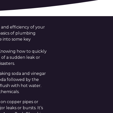
 and efficiency of your
asics of plumbing
ve into some key
. Knowing how to quickly
 of a sudden leak or
sasters.
baking soda and vinegar
soda followed by the
flush with hot water.
chemicals.
s on copper pipes or
 leaks or bursts. It’s