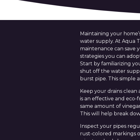
Maintaining your home’s
water supply. At Aqua 
maintenance can save yo
strategies you can adop
Start by familiarizing 
shut off the water supp
burst pipe. This simple 
Keep your drains clean 
is an effective and eco-
same amount of vinegar d
This will help break do
Inspect your pipes regul
rust-colored markings on