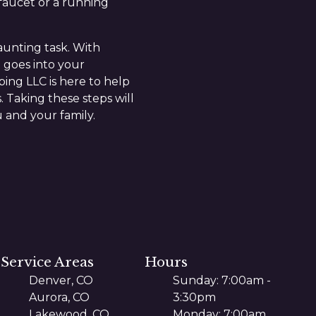
 faucet or a running
aunting task. With
 goes into your
ing LLC is here to help
. Taking these steps will
 and your family.
Service Areas
Hours
Denver, CO
Sunday: 7:00am -
Aurora, CO
3:30pm
Lakewood, CO
Monday: 7:00am