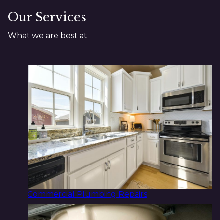
Our Services
What we are best at
Commercial Plumbing Repairs