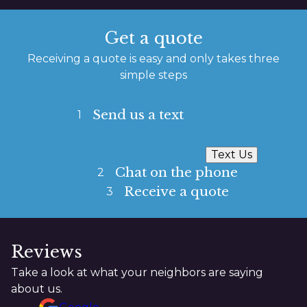
Get a quote
Receiving a quote is easy and only takes three
simple steps
Send us a text
1
Text Us
Chat on the phone
2
Receive a quote
3
Reviews
Take a look at what your neighbors are saying
about us.