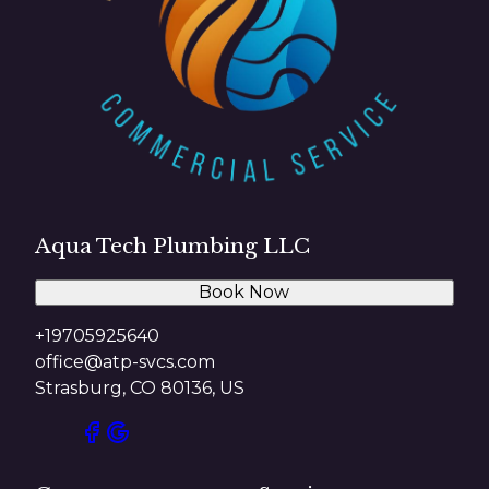
Aqua Tech Plumbing LLC
Book Now
+19705925640
office@atp-svcs.com
Strasburg, CO 80136, US