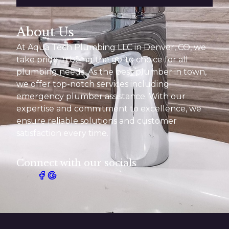
About Us
At Aqua Tech Plumbing LLC in Denver, CO, we
take pride in being the go-to choice for all
plumbing needs. As the best plumber in town,
we offer top-notch services including
emergency plumber assistance. With our
expertise and commitment to excellence, we
ensure reliable solutions and customer
satisfaction every time.
Connect with our socials