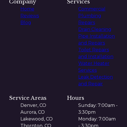
Company
Services
Home
Commercial
Reviews
Plumbing
Blog
Repairs
Drain Cleaning
Pipe Installation
and Repairs
Toilet Repairs
and Installation
Water Heater
Services
Leak Detection
and Repair
Service Areas
Hours
Denver, CO
Sunday: 7:00am -
Aurora, CO
3:30pm
Lakewood, CO
Monday: 7:00am
Thornton, CO
- 3:30pm