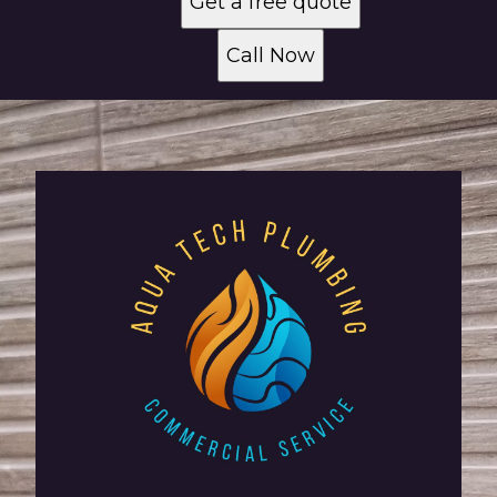
Get a free quote
Call Now