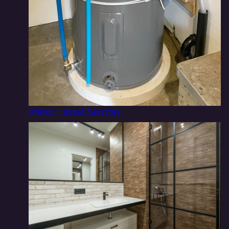
Water Heater Services