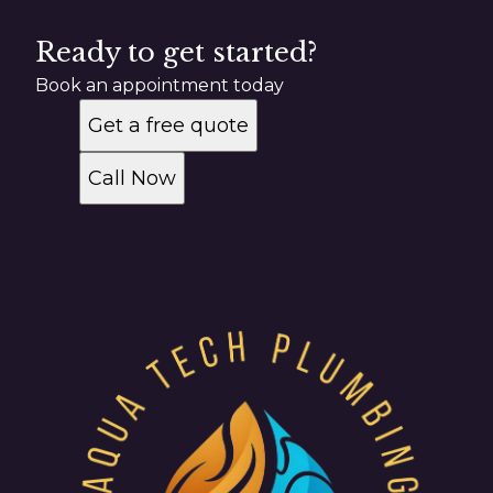
Ready to get started?
Book an appointment today
Get a free quote
Call Now