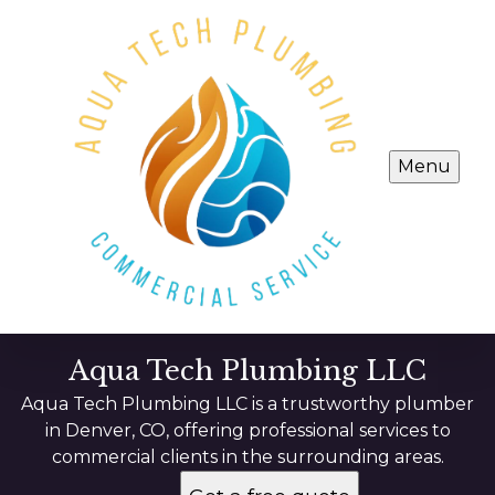
Menu
Aqua Tech Plumbing LLC
Aqua Tech Plumbing LLC is a trustworthy plumber
in Denver, CO, offering professional services to
commercial clients in the surrounding areas.