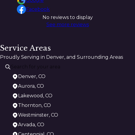
Google
Facebook
No reviews to display
See more reviews
Service Areas
Proudly Serving in Denver, and Surrounding Areas
Denver, CO
Aurora, CO
Lakewood, CO
Thornton, CO
Westminster, CO
Arvada, CO
Centennial, CO