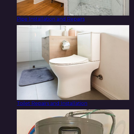
Pipe Installation and Repairs
Toilet Repairs and Installation