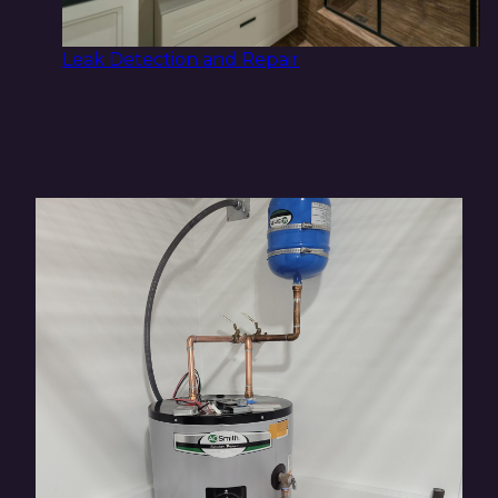
Leak Detection and Repair