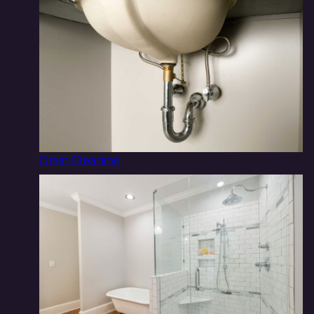
Drain Cleaning