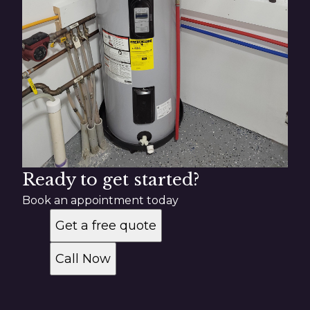
Ready to get started?
Book an appointment today
Get a free quote
Call Now